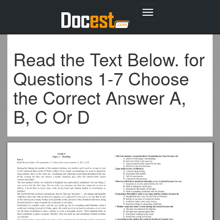
Toggle
navigation
Read the Text Below. for
Questions 1-7 Choose
the Correct Answer A,
B, C Or D