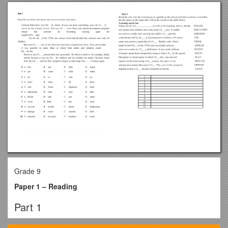
Grade 9
Paper 1 – Reading
Part 1
Read the text below. For questions 1-7 choose the correct