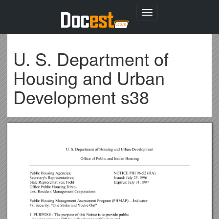
Toggle
navigation
U. S. Department of
Housing and Urban
Development s38