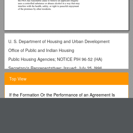
U. S. Department of Housing and Urban Development
Office of Public and Indian Housing
Public Housing Agencies; NOTICE PIH 96-52 (HA)
Secretary's Representatives; Issued: July 25, l996
State Representatives; Field Expires: July 31, l997
Top View
Office Public Housing Direc-
tors; Resident Management Corporations
If the Formation Or the Performance of an Agreement Is
Illegal, the Contract Is Void
Public Housing Management Assessment Program (PHMAP)
-- Indicator
Presentation: Iuliana Marcinschi, on Behalf of the Coalition
on Non-Discrimination
#8, Security: "One Strike and You're Out"
Conquering the Continuing Crises
1. PURPOSE : The purpose of this Notice is to provide public