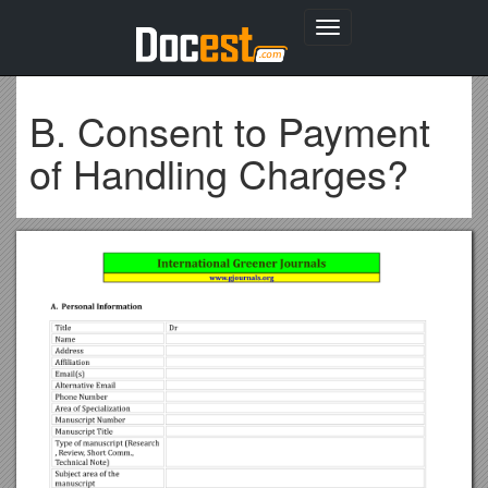
Toggle
navigation
B. Consent to Payment
of Handling Charges?