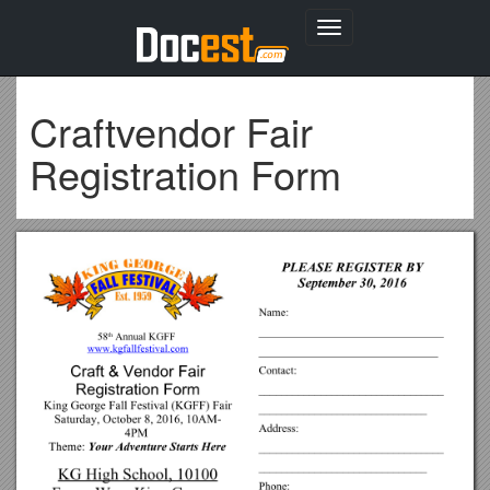
Toggle
navigation
Craftvendor Fair
Registration Form