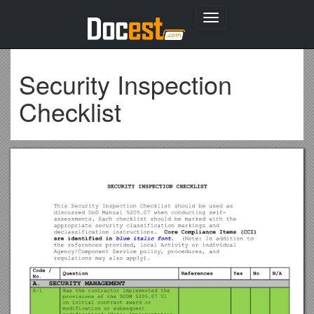
Toggle
navigation
Security Inspection
Checklist