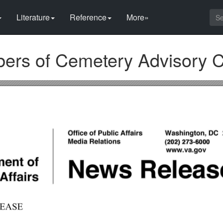
Literature
Reference
More»
rs of Cemetery Advisory 