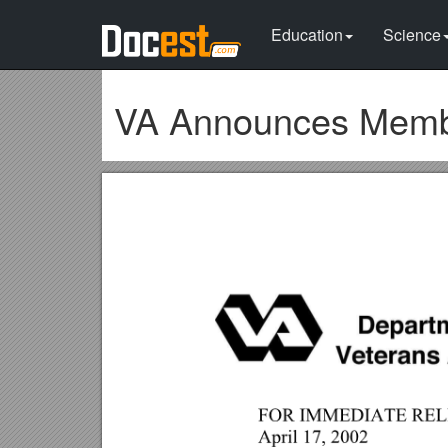
Education
Science
VA Announces Membe