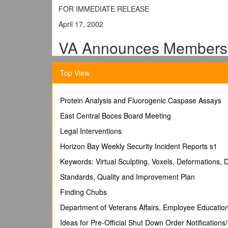
FOR IMMEDIATE RELEASE
April 17, 2002
VA Announces Members 
WASHINGTON – Secretary of Veterans Affairs Anthony
Top View
national cemeteries managed by the Department of Ve
"Burial benefits are the last opportunity for a grate
Protein Analysis and Fluorogenic Caspase Assays
$138 million sought by President Bush in next year's 
shrines."
East Central Boces Board Meeting
VA operates 120 national cemeteries with 2.4 million
Legal Interventions
about 58,000 veterans were buried in VA's national
Horizon Bay Weekly Security Incident Reports s1
well as Presidential Memorial Certificates for famil
Keywords: Virtual Sculpting, Voxels, Deformations, D
The members of VA's advisory panel, formally known 
affecting VA's national cemeteries, the grants that s
Standards, Quality and Improvement Plan
burial benefits and the maintenance of veterans ceme
Finding Chubs
The committee's members are appointed to terms of o
Department of Veterans Affairs, Employee Educatio
- More -
Ideas for Pre-Official Shut Down Order Notificatio