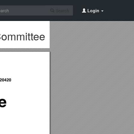
Search
Login
Committee