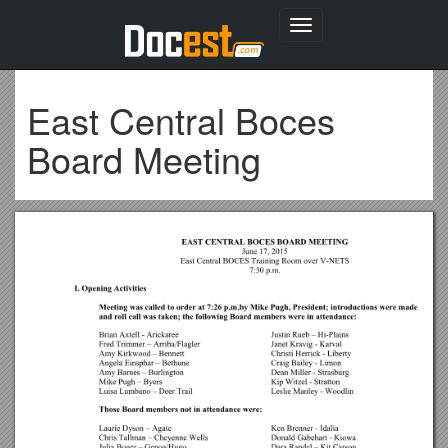
Toggle
navigation
East Central Boces
Board Meeting