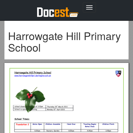
Toggle
navigation
Harrowgate Hill Primary
School