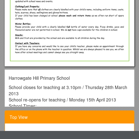
Harrowgate Hill Primary School
School closes for teaching at 3.10pm / Thursday 28th March
2013
School re-opens for teaching / Monday 15th April 2013
School Times:
Foundation 2 / Gates Open /
Children Assemble
/ Hand
Top View
Over /
Teaching Begins Gates Close
/ Children Finish
8.50am / Nursery Garden / 8.50am / 9.00am / 3.05pm
Curricular Information – Topics for the Term
New Jersey Charter Schools Grant Program Expansion 1 FY