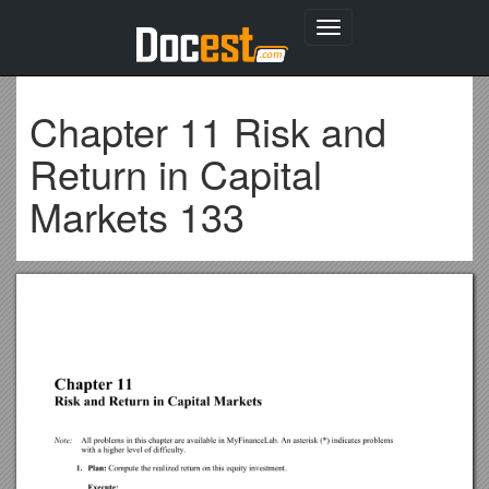
Toggle
navigation
Chapter 11 Risk and
Return in Capital
Markets 133