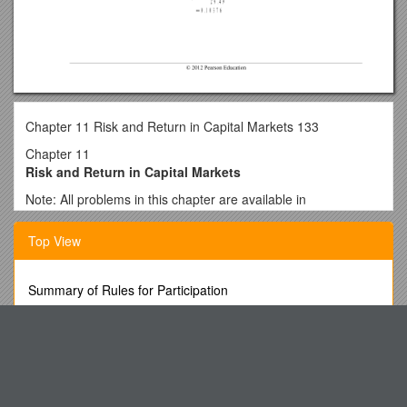
Chapter 11 Risk and Return in Capital Markets 133
Chapter 11
Risk and Return in Capital Markets
Note: All problems in this chapter are available in
MyFinanceLab. An asterisk (*) indicates problems with a
higher level of difficulty.
Top View
1. Plan: Compute the realized return on this equity
investment.
Summary of Rules for Participation
Execute:
Licensing and Technology Transfer As a Survival Instrument
Evaluate: The realized return on the equity investment is
Using Schoolwires to Create Your Website
12%.
Cip, Dfcs, Oca
2. Plan: Split the realized return into the dividend and capital
gain yields.
Lorsque Sont Apparues Les Premières Cigarettes