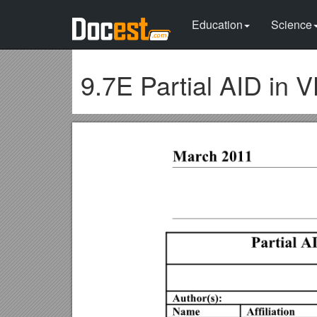
Education
Science
9.7E Partial AID in