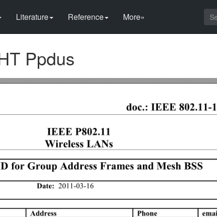
Literature
Reference
More»
 VHT Ppdus