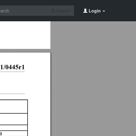
Search
Login