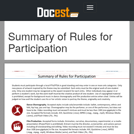
Toggle
navigation
Summary of Rules for
Participation