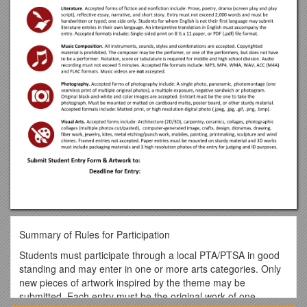
Summary of Rules for Participation
Students must participate through a local PTA/PTSA in good
standing and may enter in one or more arts categories. Only
new pieces of artwork inspired by the theme may be
submitted. Each entry must be the original work of one