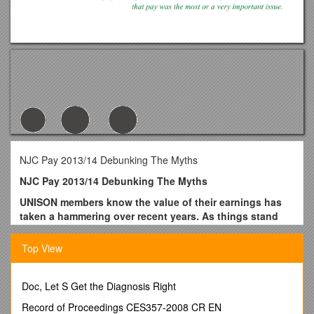
NJC Pay 2013/14 Debunking The Myths
NJC Pay 2013/14 Debunking The Myths
UNISON members know the value of their earnings has
taken a hammering over recent years. As things stand
that’s set to continue – starting right now with a pay
offer of just 1%. With inflation at 2.8% (CPI) to 3.3% (RPI)
Top View
that means the NJC Employers are ‘offering’ NJC workers
a PAY CUT of around 2%.
Doc, Let S Get the Diagnosis Right
Yet as branches begin consulting members over the offer-
described by UNISON’s NJC Committee as an insult – there
Record of Proceedings CES357-2008 CR EN