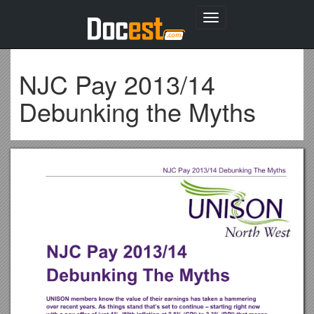
Toggle
navigation
NJC Pay 2013/14
Debunking the Myths