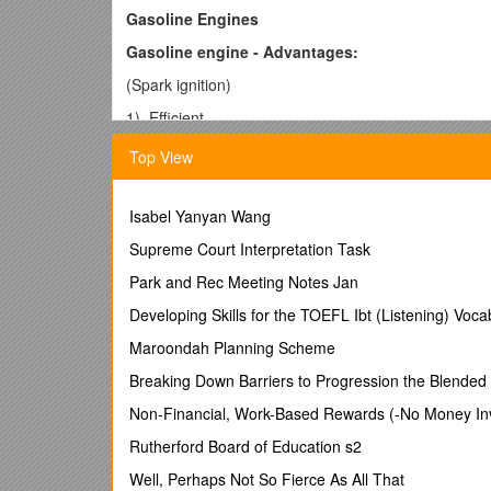
Gasoline Engines
Gasoline engine - Advantages:
(Spark ignition)
1) Efficient
2) Easy to refuel
Top View
3) Cheaper
4) Light-weight
Isabel Yanyan Wang
5) Lesser emissions
Supreme Court Interpretation Task
6) Easier to start in cold weather – since it is volatile
Park and Rec Meeting Notes Jan
7) Less noisy and less vibrations compared to diese
Developing Skills for the TOEFL Ibt (Listening) Voca
8) Better burning rate
Maroondah Planning Scheme
9) Smooth acceleration
Breaking Down Barriers to Progression the Blende
10) High power
Non-Financial, Work-Based Rewards (-No Money Inv
Gasoline engine - Disadvantages:
Rutherford Board of Education s2
1) cost of fuel – high
Well, Perhaps Not So Fierce As All That