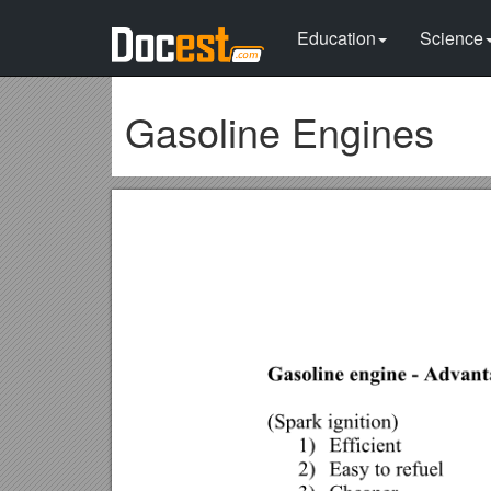
Education
Science
Gasoline Engines