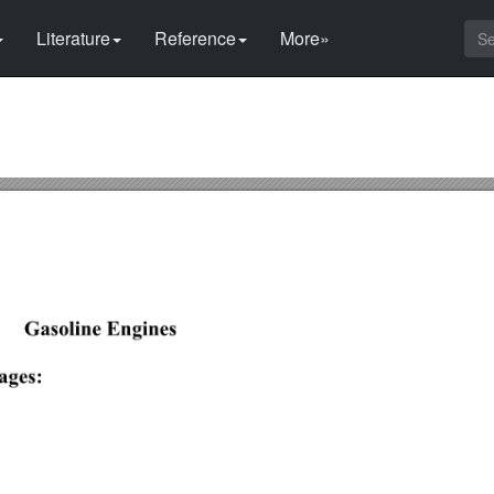
Literature
Reference
More»