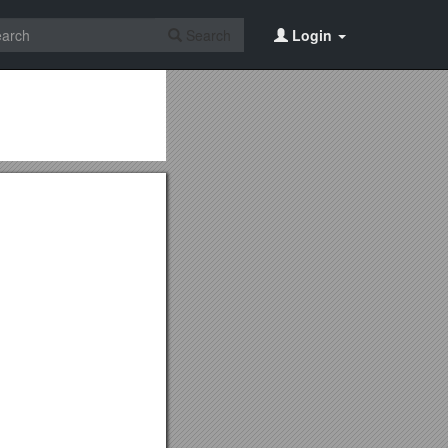
Search
Login