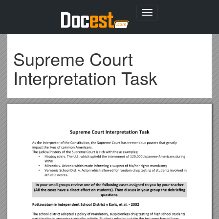
Toggle
navigation
Supreme Court
Interpretation Task