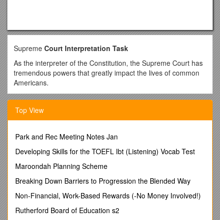
Supreme
Court Interpretation Task
As the interpreter of the Constitution, the Supreme Court has
tremendous powers that greatly impact the lives of common
Americans.
The judicial history of the Supreme Court is rich with these
examples;
Top View
• Hirabayashi v. The U.S. which upheld the internment of
120,000 Japanese-Americans during WWII
Park and Rec Meeting Notes Jan
• Miranda v. Arizona which made informing a suspect of
Developing Skills for the TOEFL Ibt (Listening) Vocab Test
his/her rights mandatory
Maroondah Planning Scheme
• Vernonia School Dist. v. Acton which allowed for random
drug testing of students involved in athletic events.
Breaking Down Barriers to Progression the Blended Way
In your small groups review one of the following cases
Non-Financial, Work-Based Rewards (-No Money Involved!)
assigned to you by your teacher (All the cases have a
Rutherford Board of Education s2
direct affect on students). Then discuss in your group