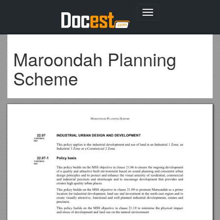
Toggle
navigation
Maroondah Planning
Scheme