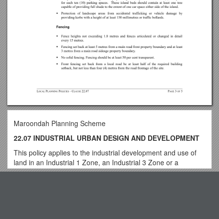
Maroondah Planning Scheme
22.07 INDUSTRIAL URBAN DESIGN AND DEVELOPMENT
This policy applies to the industrial development and use of
land in an Industrial 1 Zone, an Industrial 3 Zone or a
Commercial 2 Zone.
Top View
22.07-1 Policy basis
This policy builds on the MSS objective in clause 21.06 to
ensure the ongoing development of a quality and attractive
Breaking Down Barriers to Progression the Blended Way