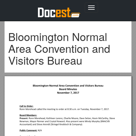
Toggle
navigation
Bloomington Normal
Area Convention and
Visitors Bureau