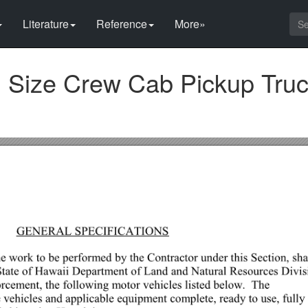
Literature
Reference
More»
ll Size Crew Cab Pickup Truc