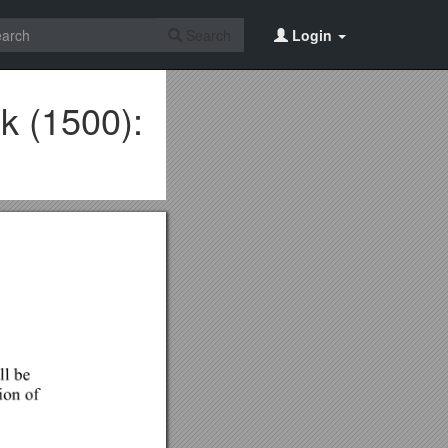
Search
Login
k (1500):