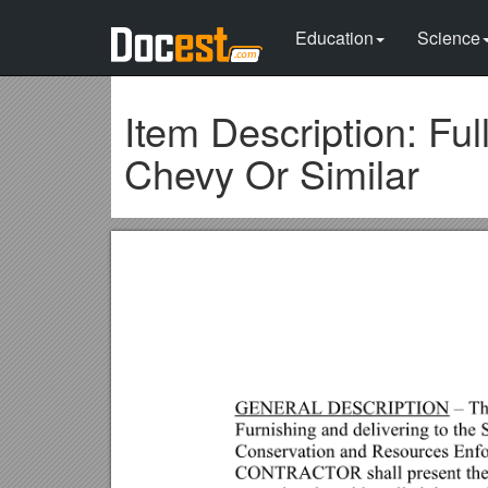
Education
Science
Item Description: Fu
Chevy Or Similar