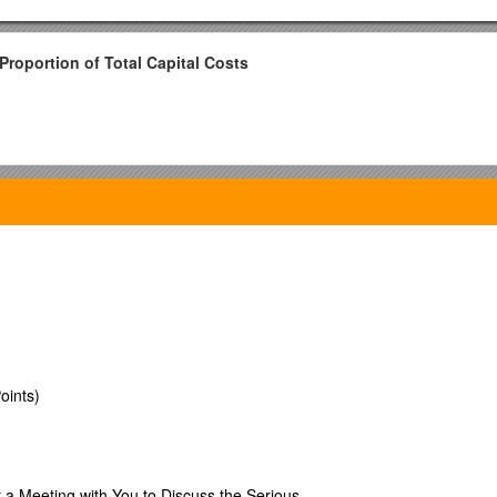
Proportion of Total Capital Costs
oints)
9.6% / 5
.8% / 0.0% / 2.4% / 5
 a Meeting with You to Discuss the Serious