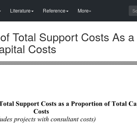
Literature
Reference
More»
of Total Support Costs As a
apital Costs