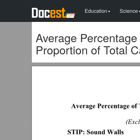
Education
Science
Average Percentage 
Proportion of Total C