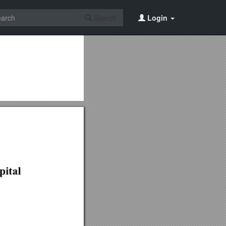
Search
Login