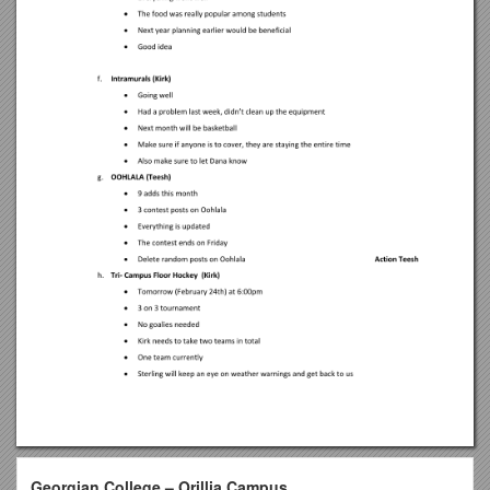
Georgian College – Orillia Campus