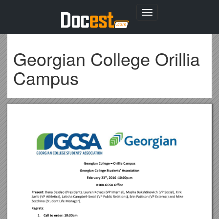
Toggle
navigation
Georgian College Orillia
Campus