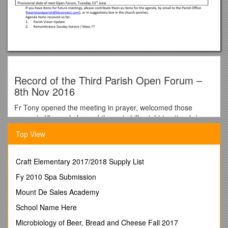
Record of the Third Parish Open Forum –
8th Nov 2016
Fr Tony opened the meeting in prayer, welcomed those
present. 43 people braved the wet chilly night to attend. /
Action Points
Top View
Dementia Spirituality – Declan Barry
shared some of the
learning, and advised that further events are to be organised
that will include the Pastoral Area and then CTiA. / Friday Dec
Craft Elementary 2017/2018 Supply List
9th, 10am Dementia Friends invited to Prep/Planning
Fy 2010 Spa Submission
Invites to Pastoral Area CTiA: 2pm Thurs 26th Jan, 10am Fri
27th both at SH
Mount De Sales Academy
Missionary Priority of Welcoming – Clare McConnell:
The
School Name Here
Learning Community for Welcoming are developing actions.
Among them a Mutual Visitation: joint Sunday morning mass
Microbiology of Beer, Bread and Cheese Fall 2017