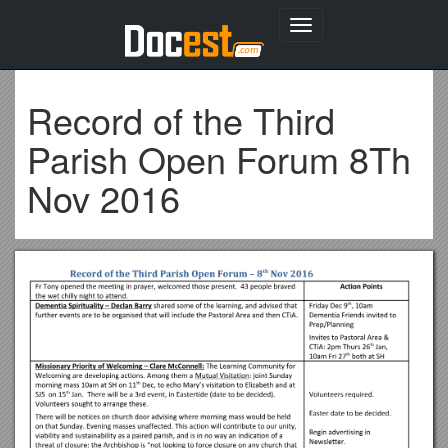
Toggle
navigation
Record of the Third
Parish Open Forum 8Th
Nov 2016