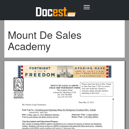
Toggle
navigation
Mount De Sales
Academy