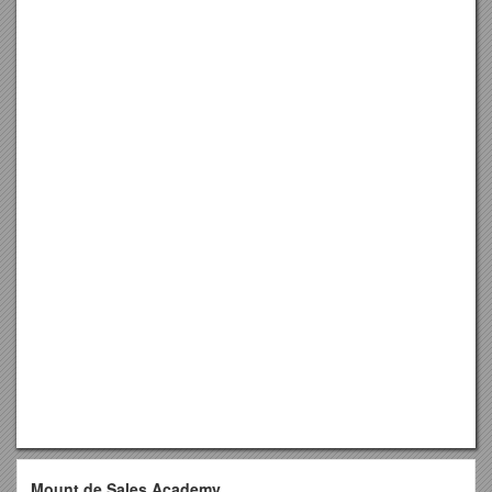
Mount de Sales Academy