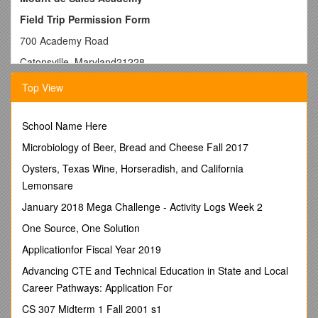
Field Trip Permission Form
700 Academy Road
Catonsville, Maryland21228
Tel. 410.744.8498
Top View
Fax 410.747.5105
Date:May 23, 2013
School Name Here
To: Parents (Legal Guardians)
Microbiology of Beer, Bread and Cheese Fall 2017
Field Trip for: Archdiocesan Opening Mass for Religious
Oysters, Texas Wine, Horseradish, and California
Freedom/Mrs. Natale Instructor(s) and Class
Lemonsare
Date: Friday, June 21, 2013 Baltimore BasilicaDeparture
January 2018 Mega Challenge - Activity Logs Week 2
Time: 5:30pm MDSA
One Source, One Solution
Cost:no cost (please eat dinner before arrival)Return Time:
Applicationfor Fiscal Year 2019
9:30/10pm MDSA
Advancing CTE and Technical Education in State and Local
Trip Description and Educational Purpose
:
Career Pathways: Application For
Mrs. Natale is helping MDSA support Archbishop Lori’s
CS 307 Midterm 1 Fall 2001 s1
request for prayers to protect our Religious Liberty. Students