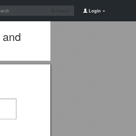
Search
Login
e and