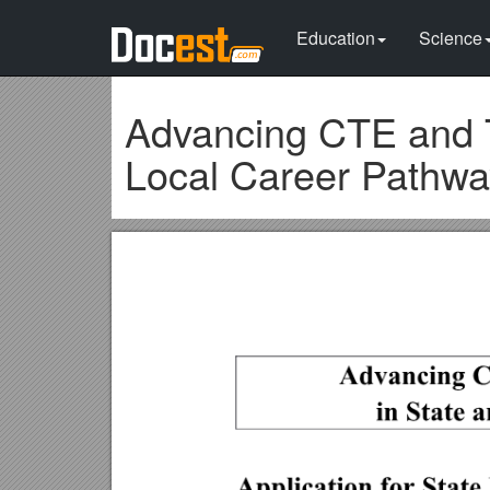
Education
Science
Advancing CTE and T
Local Career Pathway