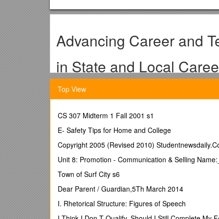
Advancing Career and T
in State and Local Care
Application for State Part
Top View
Advancing Career and Technical Education (CTE) i
CS 307 Midterm 1 Fall 2001 s1
Department of Education (ED), Office of Vocational a
broader Career Pathways system development effort
E- Safety Tips for Home and College
Copyright 2005 (Revised 2010) Studentnewsdaily.
Application Requirements
Unit 8: Promotion - Communication & Selling Name
You must complete a preliminary assessment of you
Town of Surf City s6
Complete the assessments developed by the U.S. Dep
submit them with your state application.
Dear Parent / Guardian,5Th March 2014
(If the links do not open automatically, please copy 
I. Rhetorical Structure: Figures of Speech
You must submit your application in Microsoft Word (.
I Think I Don T Qualify, Should I Still Complete My