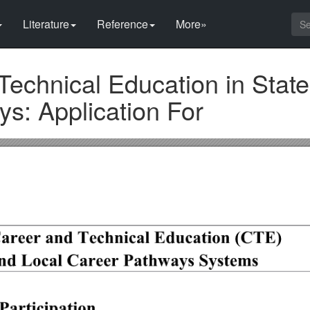
Literature
Reference
More»
echnical Education in Stat
s: Application For