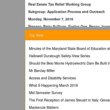
Real Estate Tax Relief Working Group
Subgroup: Application Process and Outreach
Monday, November 7, 2016
Present: Patty Sullivan, Evelyn Gee, Peggy Jon
Notes:
Top View
I. Discussions:
*Kim Rutgers visits (first ½ hour)
Minutes of the Maryland State Board of Education s
Explains:
Hallowell Duratough Safety-View Series
--No specific outreach to public for Real Estate Tax
Should the Belo Monte Hydroelectric Dam Be Built in
etc.
Mr Barclay Miller
--Clarification of dates for our timeline
Access and Disability Services
--Delinquency rate is very low in the county
What S Happening March 2018
--Several late notices might be followed up by Enfor
Mid Semester Survey
--Of the $250,000 outstanding taxes owed, ¼ could hav
The First Reception of James Steuart in Italy: Gio
--As soon as DHS begins processing an application for 
Mackenzie Mattern
or accepted in the program. If denied people have 3