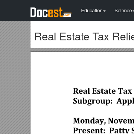
Education
Science
Real Estate Tax Rel