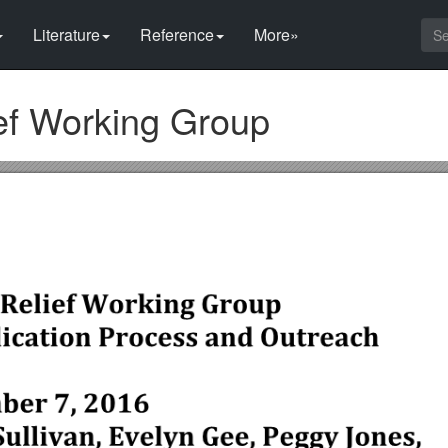
Literature
Reference
More»
ief Working Group