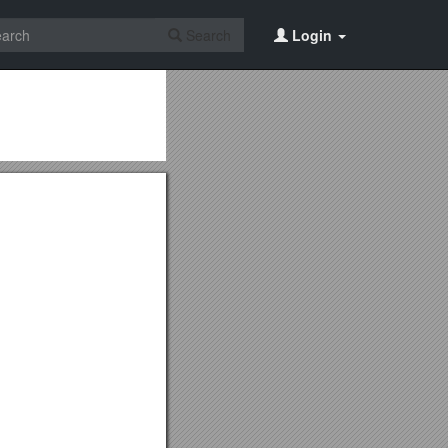
Search
Login