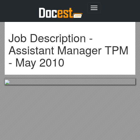
Toggle
navigation
Job Description -
Assistant Manager TPM
- May 2010