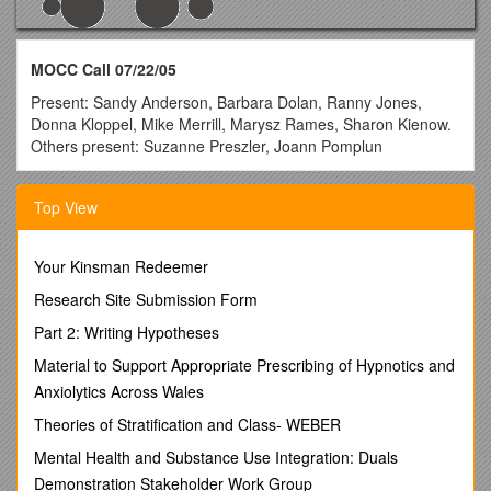
MOCC Call 07/22/05
Present: Sandy Anderson, Barbara Dolan, Ranny Jones,
Donna Kloppel, Mike Merrill, Marysz Rames, Sharon Kienow.
Others present: Suzanne Preszler, Joann Pomplun
Announcements: Mike Merrill will be chairing MOCC during
the transition time needed until Ranny Jones and Lee Alley’s
Top View
positions are filled.
AGENDA:
Your Kinsman Redeemer
1. Batch Patch Load Schedule and information - any
Research Site Submission Form
questions - Suzanne will join the call for this discussion
(one attachment).
Part 2: Writing Hypotheses
The batch patch load will occur July 28
during regular maintenance time. WebAdvisor will be down
Material to Support Appropriate Prescribing of Hypnotics and
until 6:00 am on July 29. Suzanne led discussion on setting
Anxiolytics Across Wales
up parameters for waitlist options on common courses. If it is
set to allow waitlist option and the course has multiple
Theories of Stratification and Class- WEBER
sections, it will change all sections under that course. The
Mental Health and Substance Use Integration: Duals
student will be able to waitlist for more than one section of the
Demonstration Stakeholder Work Group
same course. If set to not allow waitlist option, no sections of