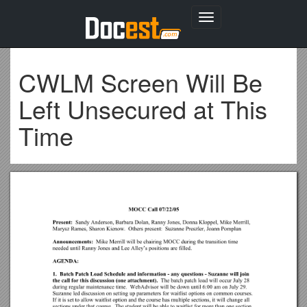
Toggle
navigation
CWLM Screen Will Be
Left Unsecured at This
Time