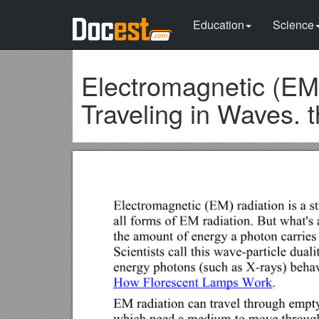
Education
Science
Electromagnetic (EM)
Traveling in Waves. 