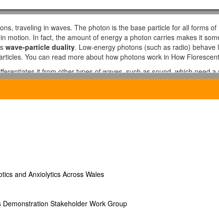
ons, traveling in waves. The photon is the base particle for all forms of
ys in motion. In fact, the amount of energy a photon carries makes it so
is
wave-particle duality
. Low-energy photons (such as radio) behave l
particles. You can read more about how photons work in How Floresce
ifferentiates it from other types of waves, such as sound, which need
ctromagneticspectrum, which ranks radiation from lowest energy/longes
the stronger, and therefore more dangerous, the radiation. The only di
tons [source: NASA]. Below is the electromagnetic spectrum at a glanc
e electromagnetic spectrum (up to a football field long). They are invi
elevisions, and carry signals to our cell phones. Cell phone waves are 
at our food quickly. Telecommunications satellites use microwaves to t
uds or smoke, and thus is useful for transmitting information. Some 
on the news. The entire universe has faint cosmic microwave backgroun
otics and Anxiolytics Across Wales
.
ible portions of the EM spectrum. Your remote control uses infrared light
eat. Infrared photography can detect temperature differences. Snakes ca
ls Demonstration Stakeholder Work Group
ate warm-blooded prey in total darkness.