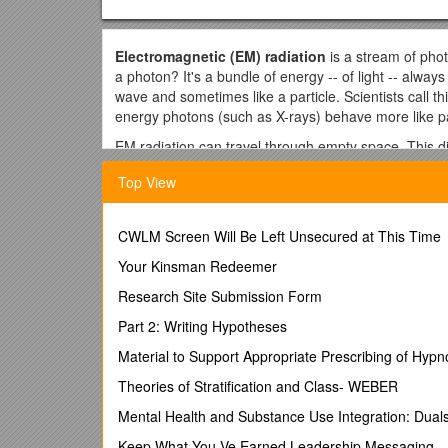
Electromagnetic (EM) radiation
is a stream of phot
a photon? It's a bundle of energy -- of light -- alwa
wave and sometimes like a particle. Scientists call th
energy photons (such as X-rays) behave more like 
EM radiation can travel through empty space. This d
through. All forms of EM radiation reside on the ele
Top View
energy/shortest wavelength. The higher the energy, 
wave and a gamma ray is the energy level of the pho
Radio: Radio waves have the longest wavelength in th
CWLM Screen Will Be Left Unsecured at This Time
bring music to our radios, sound and picture to our t
Your Kinsman Redeemer
but longer than microwaves.
Research Site Submission Form
Microwaves: Also invisible, we use microwaves to he
the phone. Microwave energy can penetrate haze, clo
Part 2: Writing Hypotheses
radar, like the Doppler radar your weatherman uses 
Material to Support Appropriate Prescribing of Hypn
something scientists connect to the Big Bang Theory
Theories of Stratification and Class- WEBER
Infrared: Infrared lies between the visible and invis
We feel infrared radiation every day via the sun's h
Mental Health and Substance Use Integration: Dua
infrared radiation, which is how they are able to loc
Keep What You Ve Earned Leadership Messaging