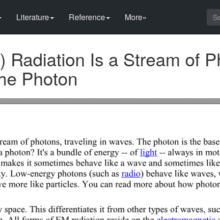
Literature
Reference
More»
 Radiation Is a Stream of P
the Photon