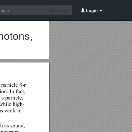
Search
Login
hotons,