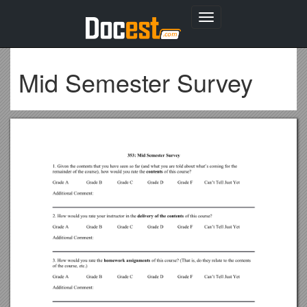
Toggle
navigation
Mid Semester Survey