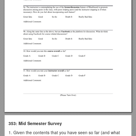
353: Mid Semester Survey
1. Given the contents that you have seen so far (and what