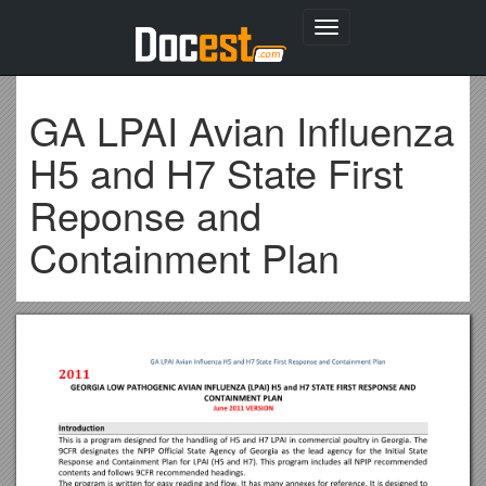
Toggle
navigation
GA LPAI Avian Influenza
H5 and H7 State First
Reponse and
Containment Plan