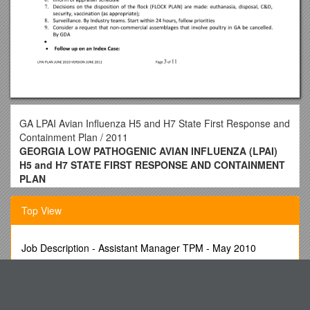
GA LPAI Avian Influenza H5 and H7 State First Response and
Containment Plan / 2011
GEORGIA LOW PATHOGENIC AVIAN INFLUENZA (LPAI)
H5 and H7 STATE FIRST RESPONSE AND CONTAINMENT
PLAN
June 2011 VERSION
Top View
Introduction
This is a program designed for the handling of H5 and H7
Job Description - Assistant Manager TPM - May 2010
LPAI in commercial poultry in Georgia. The 9CFR designates
the NPIP Official State Agency of Georgia as the lead agency
Electromagnetic (EM) Radiation Is a Stream of Photons,
for the Initial State Response and Containment Plan for LPAI
Traveling in Waves. the Photon
(H5 and H7). This program includes all NPIP recommended
CWLM Screen Will Be Left Unsecured at This Time
contents and follows 9CFR recommended headings.