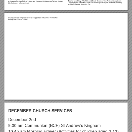
DECEMBER CHURCH SERVICES
December 2nd
9.00 am Communion (BCP) St Andrew’s Kingham
10.45 am Morning Prayer (Activities for children aged 0-13)