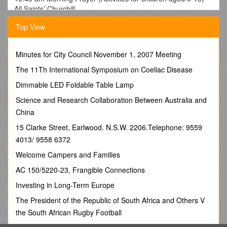
All Saints’ Churchill
6.00 pm Advent Carol Service St Andrew’s Kingham
Top View
December 9th
9.00 am Communion (BCP) All Saints’ Churchill
10.45 am All Age Communion St Andrew’s Kingham
Minutes for City Council November 1, 2007 Meeting
December 16th
9.00 am Communion (BCP) St Andrew’s Kingham
The 11Th International Symposium on Coeliac Disease
10.45 am Communion (Activities for children aged 0-13) All
Dimmable LED Foldable Table Lamp
Saints’ Churchill
December 23rd
Science and Research Collaboration Between Australia and
9.00 am Communion (BCP) All Saints’ Churchill
China
10.45 am All Age Worship St Andrew’s Kingham
15 Clarke Street, Earlwood. N.S.W. 2206.Telephone: 9559
4.00 pm Alternative Youth Service All Saints’ Churchill
4013/ 9558 6372
December 24th – Christmas Eve
5.00 pm Carols by Candlelight St Andrew’s Kingham
Welcome Campers and Families
10.45 pm Christmas Eve Communion All Saints’ Churchill
AC 150/5220-23, Frangible Connections
December 25th – Christmas Day
9.00 am Communion (BCP) St Andrew’s Kingham
Investing in Long-Term Europe
10.45 am All Age Christmas Day Communion All Saints’
The President of the Republic of South Africa and Others V
Churchill
December 30th
the South African Rugby Football
9.00 am Communion (BCP) St Andrew’s Kingham