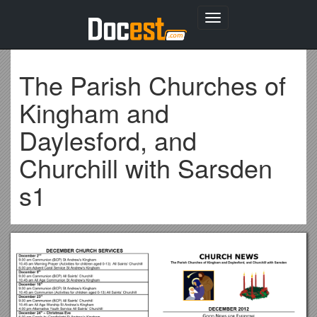
Toggle
navigation
The Parish Churches of
Kingham and
Daylesford, and
Churchill with Sarsden
s1