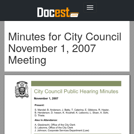
Toggle
navigation
Minutes for City Council
November 1, 2007
Meeting