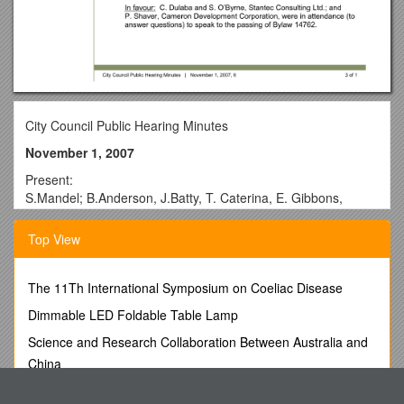
City Council Public Hearing Minutes
November 1, 2007
Present:
S.Mandel; B.Anderson, J.Batty, T. Caterina, E. Gibbons,
R.Hayter,
B. Henderson,D. Iveson, K.Krushell, K.Leibovici, L.Sloan, A.
Top View
Sohi, D.Thiele.
Also In Attendance:
A. Giesbrecht, Office of the City Clerk
The 11Th International Symposium on Coeliac Disease
S. Labonne, Office of the City Clerk
Dimmable LED Foldable Table Lamp
J. Johnson,Corporate Services Department (Law)
A.CALL TO ORDER AND RELATED BUSINESS
Science and Research Collaboration Between Australia and
China
A.1.Call to Order
15 Clarke Street, Earlwood. N.S.W. 2206.Telephone: 9559
Deputy Mayor B. Andersoncalled the meeting to order at 1:35