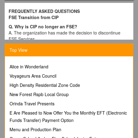
FREQUENTLY ASKED QUESTIONS
FSE Transition from CIP
Q. Why is CIP no longer an FSE?
A. The organization has made the decision to discontinue
FSE Services.
Q. Who do I contact to start with a new FSE?
Top View
A. CIP has provided a list of the current FSE’s in Minnesota
with the letter you received. This list can also be accessed on
DHS’s website at:
Alice in Wonderland
If you would like a new copy of the list CIP sent out, please
Voyageurs Area Council
contact Brittany at 612.547.0548 or Sarah at 612.547.0526
High Density Residential Zone Code
Q. I really enjoy working with CIP, is there any way I can
New Forest Rspb Local Group
stay with CIP?
A. CIP will no longer be providing FSE services. CIP does still
Orinda Travel Presents
provide Support planning services, Personal Supports
E Are Pleased to Now Offer You the Monthly EFT (Electronic
services, and Case management Services. You can work with
Funds Transfer) Payment Option
your contacts at the county or your FSE Coordinator here at
CIP to see if any of these might be a good option for you.
Menu and Production Plan
Q. When will my budget end at CIP?