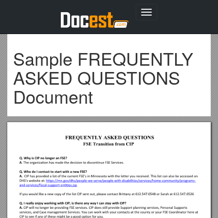
Toggle
navigation
Sample FREQUENTLY
ASKED QUESTIONS
Document