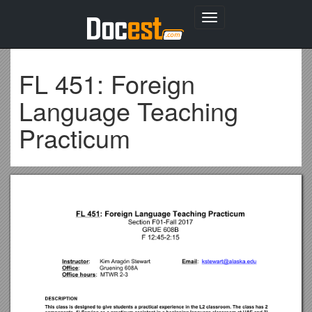
Toggle
navigation
FL 451: Foreign
Language Teaching
Practicum