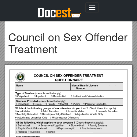
Toggle
navigation
Council on Sex Offender
Treatment