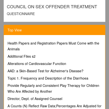
COUNCIL ON SEX OFFENDER TREATMENT
QUESTIONNAIRE
Name
Top View
/
Mental Health License Number
Health Papers and Registration Papers Must Come with the
/ - -
Animals
Type of Service
(check those that apply):
Additional Files s2
 Outpatient  Inpatient  Residential  Institutional-Criminal
Justice
Alterations of Cardiovascular Function
Services Provided
(check those that apply):
AAD: a Skin-Based Test for Alzheimer's Disease?
 Individual  Group  Family  Marital  Victim  Parent of
Juveniles
Topic 1. Frequency and Description of the Diarrhoea
Which of the following groups of sex offenders do you
Provide Regularly and Consistent Play Therapy for Children
treat?
(Check those that apply):
Who Are Affected by Another
 Adult Males  Adult Females Juvenile Males  Juvenile
Females
Director, Dept. of Assigned Counsel
 Mentally Retarded  Developmentally Disabled 
A Counts (N) Reflect Raw Data;Percentages Are Adjusted for
Adjudicated Adults Only