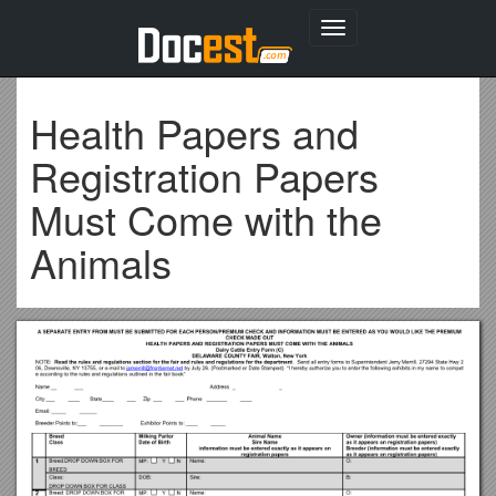
Toggle
navigation
Health Papers and
Registration Papers
Must Come with the
Animals