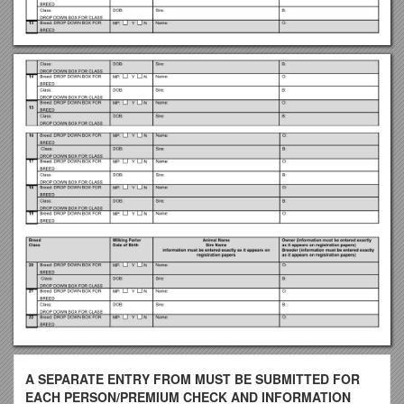
A SEPARATE ENTRY FROM MUST BE SUBMITTED FOR
EACH PERSON/PREMIUM CHECK AND INFORMATION