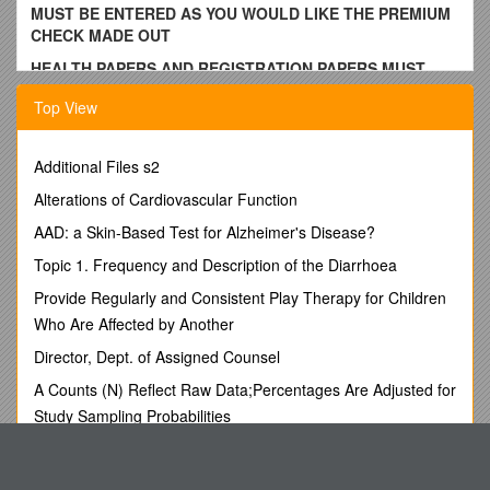
MUST BE ENTERED AS YOU WOULD LIKE THE PREMIUM
CHECK MADE OUT
HEALTH PAPERS AND REGISTRATION PAPERS MUST
COME WITH THE ANIMALS
Top View
Dairy Cattle Entry Form (C)
DELAWARE COUNTY FAIR,
Additional Files s2
Walton, New York
Alterations of Cardiovascular Function
AAD: a Skin-Based Test for Alzheimer's Disease?
NOTE:
Read the rules and regulations section for the fair
and rules and regulations for the department
. Send all
Topic 1. Frequency and Description of the Diarrhoea
entry forms to Superintendent Jerry Merrill, 27294 State Hwy
Provide Regularly and Consistent Play Therapy for Children
206, Downsville, NY 13755, or e-mail to by July 26.
(Postmarked or Date Stamped) “I hereby authorize you to
Who Are Affected by Another
enter the following exhibits in my name to compete according
Director, Dept. of Assigned Counsel
to the rules and regulations outlined in the fair book”
A Counts (N) Reflect Raw Data;Percentages Are Adjusted for
Name __ ___ Address __
Study Sampling Probabilities
City ______State______Zip ______Phone ______
Lord Ganesh, the God, Is Worshiped by the Hindus, in the
Email: ______
Form of an Idol with an Elephant