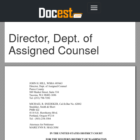
Toggle
navigation
Director, Dept. of
Assigned Counsel