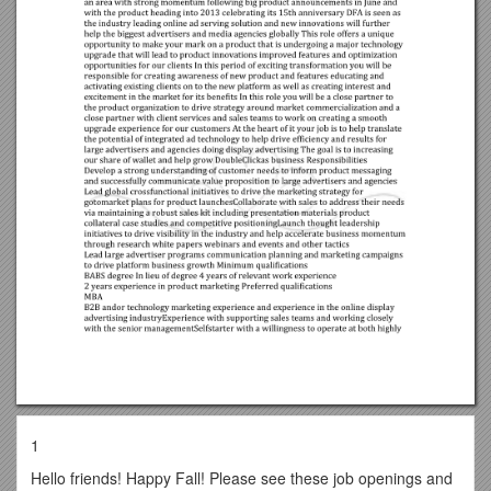
1
Hello friends! Happy Fall! Please see these job openings and