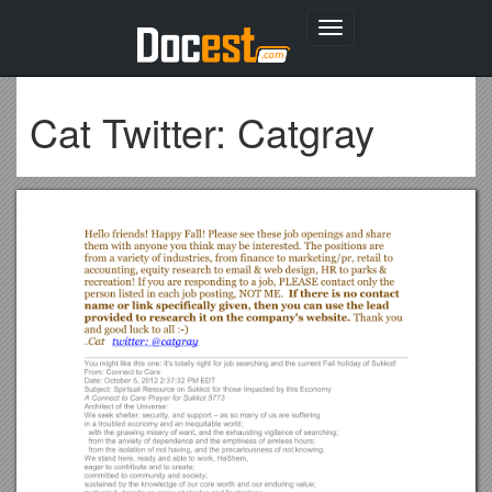
Toggle
navigation
Cat Twitter: Catgray