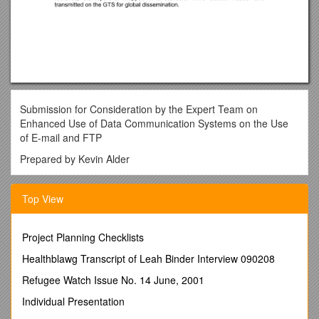
Submission for Consideration by the Expert Team on
Enhanced Use of Data Communication Systems on the Use
of E-mail and FTP
Prepared by Kevin Alder
Meteorological Service of New Zealand Limited
Top View
March 8, 2002
Use of E-mail:
Project Planning Checklists
The Meteorological Service of New Zealand Limited has used
e-mail for data collection and dissemination for a number of
Healthblawg Transcript of Leah Binder Interview 090208
years now. E-mail has been used for the collection of SYNOP,
Refugee Watch Issue No. 14 June, 2001
PILOT and TEMP reports from reporting stations within New
Zealand, and for the collection of bulletins of meteorological
Individual Presentation
information from a number of South Pacific nations.