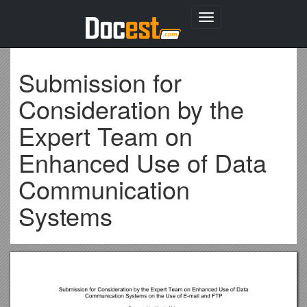
Toggle
navigation
Submission for
Consideration by the
Expert Team on
Enhanced Use of Data
Communication
Systems