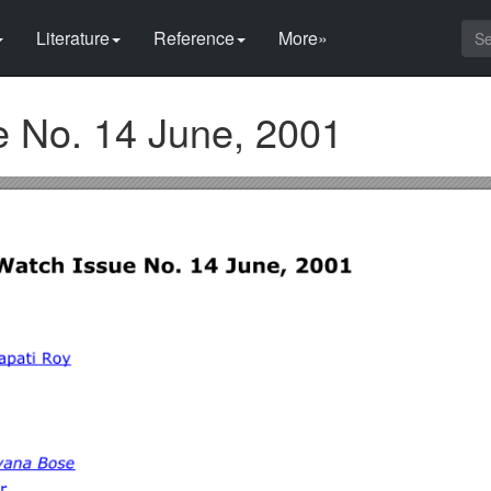
Literature
Reference
More»
 No. 14 June, 2001