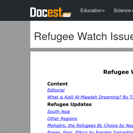
Education
Science
Refugee Watch Issue