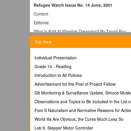
Refugee Watch Issue No. 14 June, 2001
Content
Editorial
What is Kalil Al-Maqdah Dreaming? By Tapati Roy
Refugee Updates
Top View
South Asia
Individual Presentation
Other Regions
Grade 10 - Reading
Mohajirs, the Refugees By Choice by Nayana Bose
Introduction to All Policies
Power, Fear, Ethics by Ranabir Samaddar
Advertisement for the Post of Project Fellow
Creativity’s Mirror by Shubhoranjan Dasgupta
G8 Monitoring & Surveillance Update, Simcoe Muskok
Fourteen Dead on the Border – For What?
Observations and Topics to Be Included in the List o
Book Notice by Manesh Shreshtha
Foot S Naturalism and Normative Reasons for Actio
Editorial
World Ills Are Obvious, the Cures Much Less So
Lab 9. Stepper Motor Controller