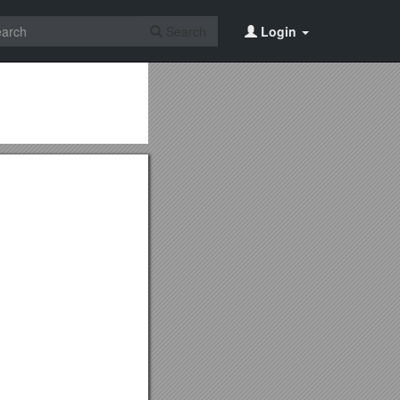
Search
Login