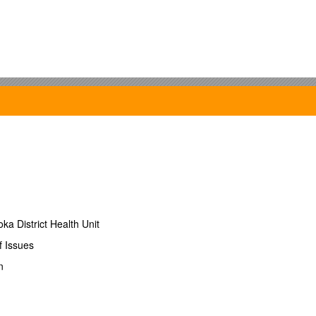
a District Health Unit
f Issues
n