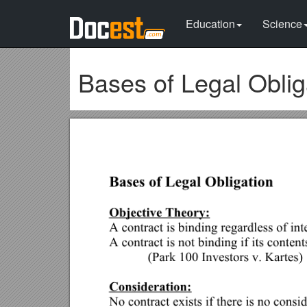
Education
Science
Bases of Legal Oblig