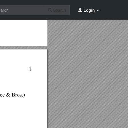
Search
Login