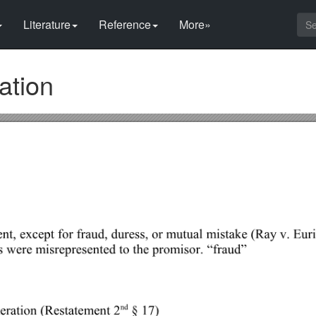
Literature
Reference
More»
ation