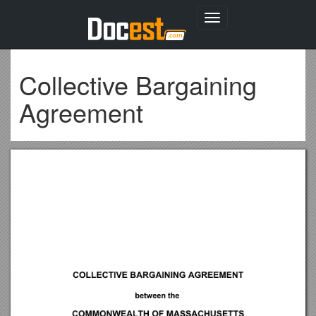
Toggle
navigation
Collective Bargaining
Agreement