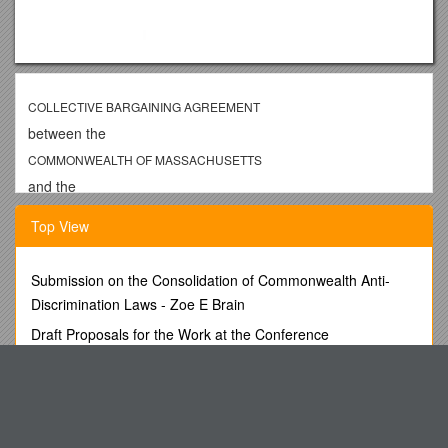
COLLECTIVE BARGAINING AGREEMENT
between the
COMMONWEALTH OF MASSACHUSETTS
and the
ALLIANCE, AFSCME-SEIU, AFL-CIO
Top View
UNIT 2
JULY 1, 2003 to JUNE 30, 2006
Submission on the Consolidation of Commonwealth Anti-
TABLE OF CONTENTS
Discrimination Laws - Zoe E Brain
SUBJECTPAGE
Draft Proposals for the Work at the Conference
PREAMBLE 1
Casper College Course Syllabus-Fall 2001
ARTICLE 1RECOGNITION 1
Position Description s55
ARTICLE 2MANAGERIAL RIGHTS/PRODUCTIVITY 2
Career Choice and Legislative Reelection: Evidence from
ARTICLE 2ARULES AND REGULATIONS 2
Brazil and Colombia