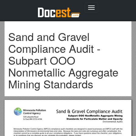
Toggle
navigation
Sand and Gravel
Compliance Audit -
Subpart OOO
Nonmetallic Aggregate
Mining Standards