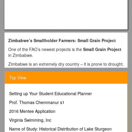
Zimbabwe’s Smallholder Farmers: Small Grain Project
One of the FAO’s newest projects is the
Small Grain Project
in Zimbabwe.
Zimbabwe is an extremely dry country – it is prone to drought.
Despite this, many farmers still attempt to grow crops, such
as maize, which require lots of water to grow. When drought
Top View
hits, the farmers suffer greatly.
They have low crop yields – meaning they have little to sell.
Setting up Your Student Educational Planner
This means they have very little money. This then leads to
poverty and hunger. The FAO wants to stop this cycle from
Prof. Thomas Chemmanur s1
occurring and reoccurring in Zimbabwe.
2016 Mentee Application
In 2010, the Government of Zimbabwe turned to the FAO for
Virginia Swimming, Inc
assistance in helping farmers in the country's three driest
areas as they were struggling from the country’s recent
Name of Study: Historical Distribution of Lake Sturgeon