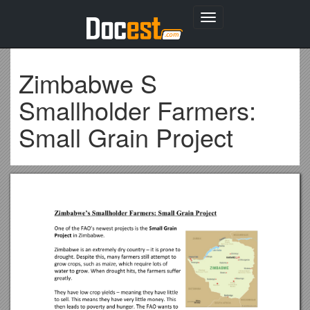
Toggle
navigation
Zimbabwe S
Smallholder Farmers:
Small Grain Project