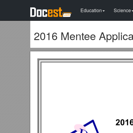
Education
Science
2016 Mentee Applica