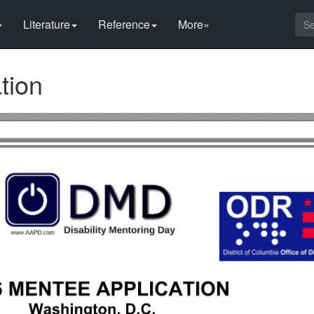
Literature
Reference
More»
tion