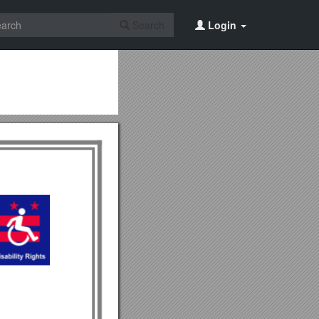
Search
Login