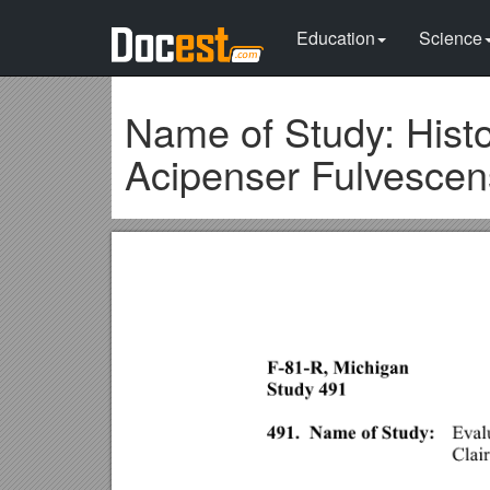
Education
Science
Name of Study: Histo
Acipenser Fulvescen