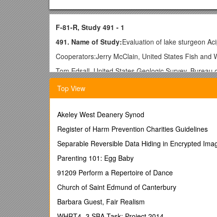
F-81-R, Study 491 - 1
491. Name of Study:
Evaluation of lake sturgeon Aci
Cooperators:Jerry McClain, United States Fish and W
Tom Edsall, United States Geologic Survey, Bureau 
A.Problem: The lake sturgeon Acipenser fulvescens ha
Top View
a threatened species by the Michigan Department of
and abundance in Michigan are varied and include 1) 
knowledge of the species’ current distribution and a
Akeley West Deanery Synod
species biology and habitat requirements, particularly i
Register of Harm Prevention Charities Guidelines
B.Objectives:
Separable Reversible Data Hiding in Encrypted Ima
(1)Determine spawning period, areal distribution of sp
Parenting 101: Egg Baby
(2)Determine early (juvenile) life history of lake stu
91209 Perform a Repertoire of Dance
sturgeon.
Church of Saint Edmund of Canterbury
(3)Document lake sturgeon population parameters for 
composition, growth rate, and age/sex composition o
Barbara Guest, Fair Realism
C.Justification:
WHRT4 -3 SBA-Task: Project 2014
Lake sturgeon were once abundant i