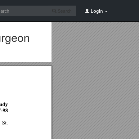
Search
Login
turgeon