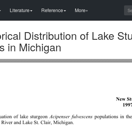
Literature
Reference
More»
rical Distribution of Lake S
s in Michigan