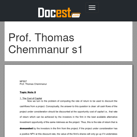
Toggle
navigation
Prof. Thomas
Chemmanur s1