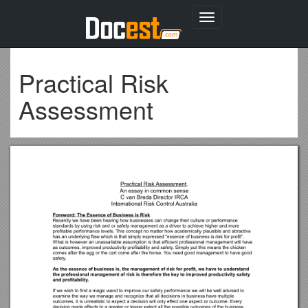
Toggle
navigation
Practical Risk
Assessment