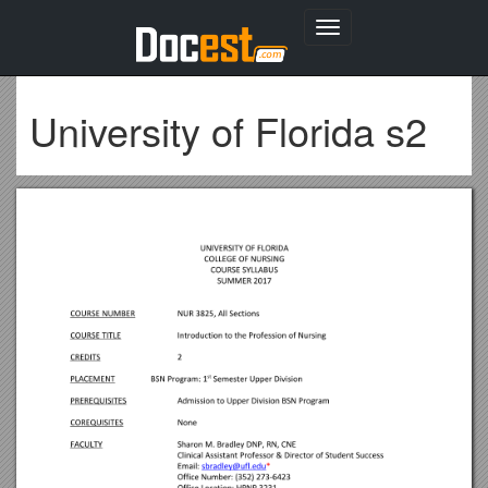
Toggle
navigation
University of Florida s2