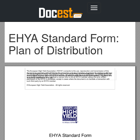
Toggle
navigation
EHYA Standard Form:
Plan of Distribution