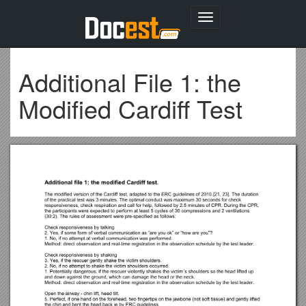
Toggle
navigation
Additional File 1: the
Modified Cardiff Test