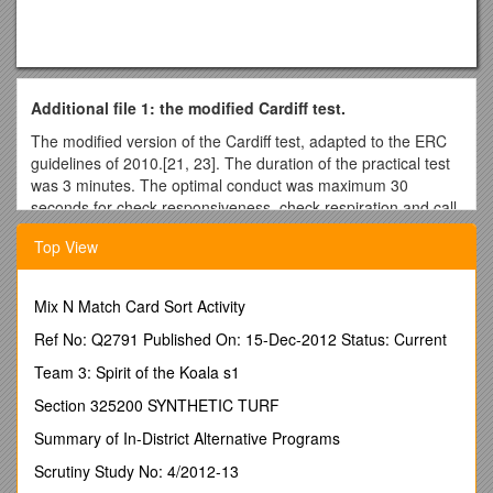
Additional file 1: the modified Cardiff test.
The modified version of the Cardiff test, adapted to the ERC
guidelines of 2010.[21, 23]. The duration of the practical test
was 3 minutes. The optimal conduct was maximum 30
seconds for check responsiveness, check respiration and call
for help, followed by 2.5 minutes of CPR. During the CPR, the
Top View
participants were expected to perform at least 5 cycles of 30
compressions and 2 ventilations (30:2). The rules of
assessment were pre-specified as follows:
Mix N Match Card Sort Activity
Check responsiveness by talking
Ref No: Q2791 Published On: 15-Dec-2012 Status: Current
2. Yes, if some form of verbal communication as “are you ok”
or “how are you”?
Team 3: Spirit of the Koala s1
1. No, if no attempt at verbal communication was performed
Section 325200 SYNTHETIC TURF
Method: direct observation and real-time registration in the
Summary of In-District Alternative Programs
observation schedule by the test leader.
Scrutiny Study No: 4/2012-13
Check responsiveness by shaking