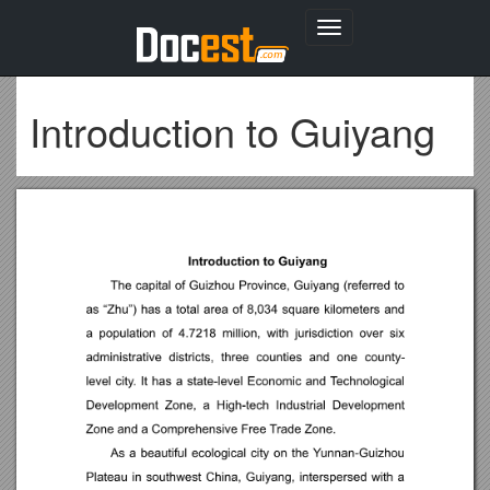
Toggle
navigation
Introduction to Guiyang