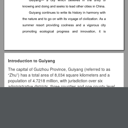
Introduction to Guiyang
The capital of Guizhou Province, Guiyang (referred to as
“Zhu”) has a total area of 8,034 square kilometers and a
population of 4.7218 million, with jurisdiction over six
administrative districts, three counties and one county-level
city. It has a state-level Economic and Technological
Top View
Development Zone, a High-tech Industrial Development Zone
and a Comprehensive Free Trade Zone.
As a beautiful ecological city on the Yunnan-Guizhou Plateau
Office of Research Integrity & Compliance
in southwest China, Guiyang, interspersed with a wide
C. Development, Administration, and Evaluation of
coverage of forests, lakes and winding rivers, enjoys a mild
Consumer Information & Employer Outreach